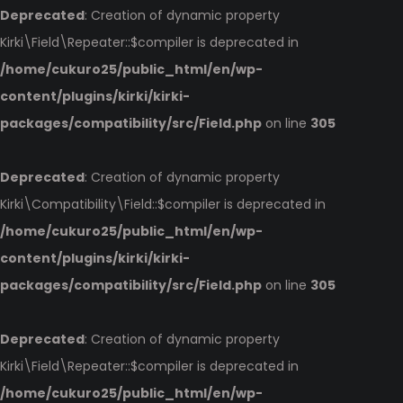
Deprecated
: Creation of dynamic property
Kirki\Field\Repeater::$compiler is deprecated in
/home/cukuro25/public_html/en/wp-
content/plugins/kirki/kirki-
packages/compatibility/src/Field.php
on line
305
Deprecated
: Creation of dynamic property
Kirki\Compatibility\Field::$compiler is deprecated in
/home/cukuro25/public_html/en/wp-
content/plugins/kirki/kirki-
packages/compatibility/src/Field.php
on line
305
Deprecated
: Creation of dynamic property
Kirki\Field\Repeater::$compiler is deprecated in
/home/cukuro25/public_html/en/wp-