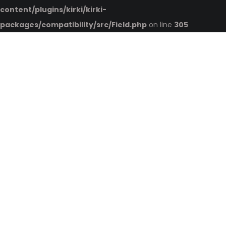
content/plugins/kirki/kirki-
packages/compatibility/src/Field.php
on line
305
HOME
ABOUT US
QUALITY CERTIFICATES
PRODUCTS
INTERIOR
EXTERIOR PRODUCTS
INSULATION
ADHESIVE
RAW MATERIALS
CATALOG
2021 CATALOG
TOP SELLERS
DOWNLOAD PDF CATALOG