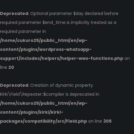
Deprecated
: Optional parameter $day declared before
required parameter $end_time is implicitly treated as a
required parameter in
/home/cukuro25/public_html/en/wp-
content/plugins/wordpress-whatsapp-
support/includes/helpers/helper-wws-functions.php
on
line
20
Deprecated
: Creation of dynamic property
Kirki\Field\Repeater::$compiler is deprecated in
/home/cukuro25/public_html/en/wp-
content/plugins/kirki/kirki-
packages/compatibility/src/Field.php
on line
305